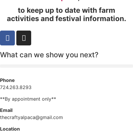
to keep up to date with farm
activities and festival information.
What can we show you next?
Phone
724.263.8293
**By appointment only**
Email
thecraftyalpaca@gmail.com
Location