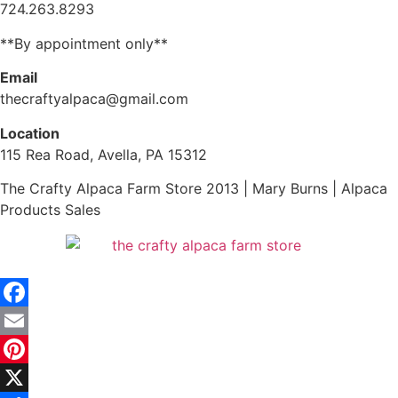
724.263.8293
**By appointment only**
Email
thecraftyalpaca@gmail.com
Location
115 Rea Road, Avella, PA 15312
The Crafty Alpaca Farm Store 2013 | Mary Burns | Alpaca
Products Sales
Facebook
Email
Pinterest