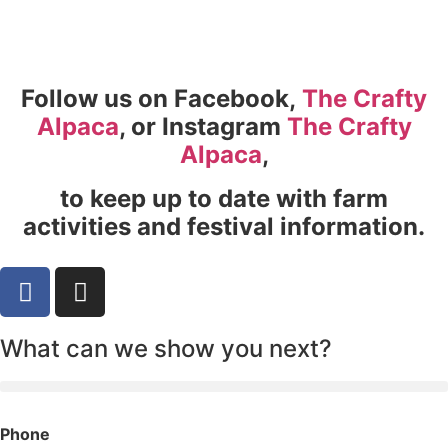
Follow us on Facebook,
The Crafty
Alpaca
, or Instagram
The Crafty
Alpaca
,
to keep up to date with farm
activities and festival information.
What can we show you next?
Phone