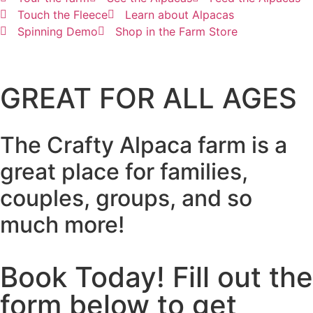
Touch the Fleece
Learn about Alpacas
Spinning Demo
Shop in the Farm Store
GREAT FOR ALL AGES
The Crafty Alpaca farm is a
great place for families,
couples, groups, and so
much more!
Book Today! Fill out the
form below to get