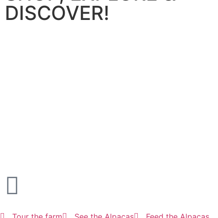
DISCOVER!
Tour the farm
See the Alpacas
Feed the Alpacas