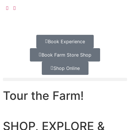
Book Experience
Book Farm Store Shop
Shop Online
Tour the Farm!
SHOP, EXPLORE &