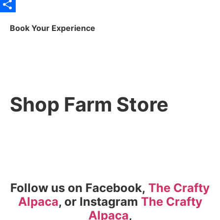
X
Share
Book Your Experience
Shop Farm Store
Follow us on Facebook,
The Crafty
Alpaca
, or Instagram
The Crafty
Alpaca
,