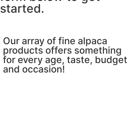
started.
Our array of fine alpaca
products offers something
for every age, taste, budget
and occasion!