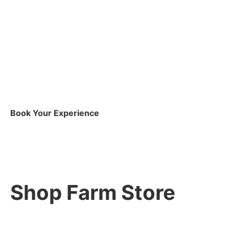
Book Your Experience
Shop Farm Store