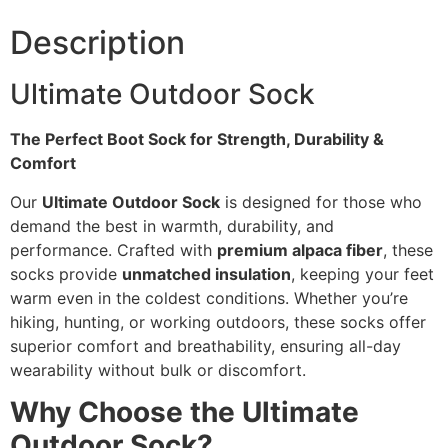
Description
Ultimate Outdoor Sock
The Perfect Boot Sock for Strength, Durability &
Comfort
Our
Ultimate Outdoor Sock
is designed for those who
demand the best in warmth, durability, and
performance. Crafted with
premium alpaca fiber
, these
socks provide
unmatched insulation
, keeping your feet
warm even in the coldest conditions. Whether you’re
hiking, hunting, or working outdoors, these socks offer
superior comfort and breathability, ensuring all-day
wearability without bulk or discomfort.
Why Choose the Ultimate
Outdoor Sock?