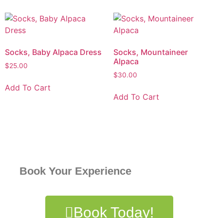
Socks, Baby Alpaca Dress
Socks, Mountaineer
Alpaca
$
25.00
$
30.00
Add To Cart
Add To Cart
Book Your Experience
Book Today!