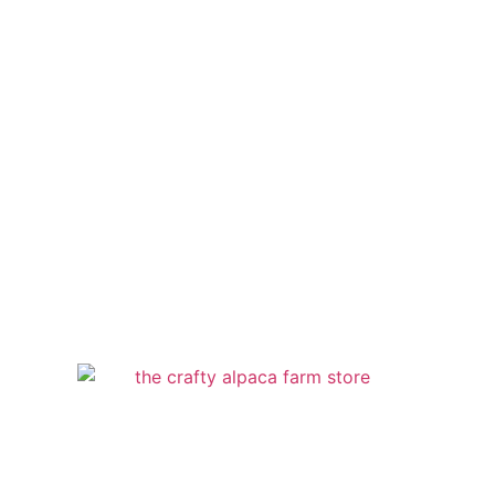
**By appointment only**
Email
thecraftyalpaca@gmail.com
Location
115 Rea Road, Avella, PA 15312
The Crafty Alpaca Farm Store 2013 |
Mary Burns | Alpaca Products Sales