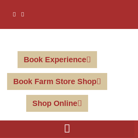
Book Experience
Book Farm Store Shop
Shop Online