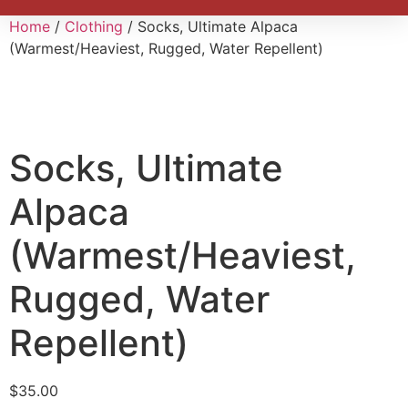
Home
/
Clothing
/ Socks, Ultimate Alpaca
(Warmest/Heaviest, Rugged, Water Repellent)
Socks, Ultimate
Alpaca
(Warmest/Heaviest,
Rugged, Water
Repellent)
$
35.00