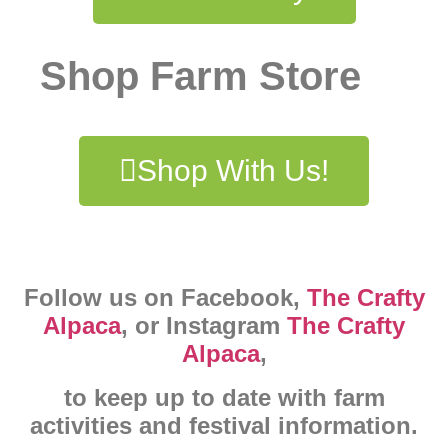
Shop Farm Store
Shop With Us!
Follow us on Facebook,
The Crafty
Alpaca
, or Instagram
The Crafty
Alpaca
,
to keep up to date with farm
activities and festival information.