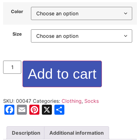
Color
Size
Add to cart
SKU:
00047
Categories:
Clothing
,
Socks
Facebook
Email
Pinterest
X
Share
Description
Additional information