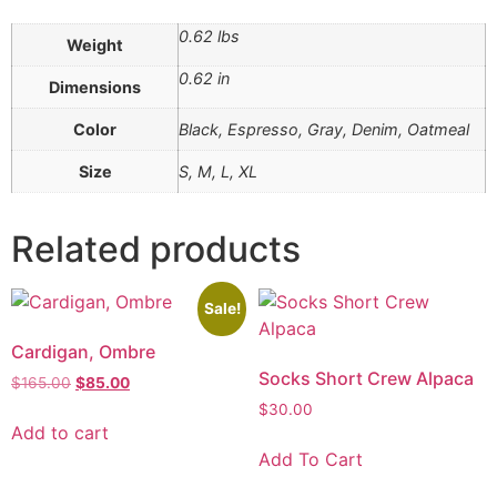
0.62 lbs
Weight
0.62 in
Dimensions
Color
Black, Espresso, Gray, Denim, Oatmeal
Size
S, M, L, XL
Related products
Sale!
Cardigan, Ombre
Socks Short Crew Alpaca
$
165.00
$
85.00
$
30.00
Add to cart
Add To Cart