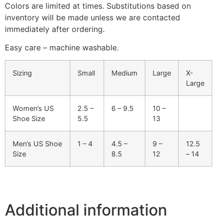
Colors are limited at times. Substitutions based on
inventory will be made unless we are contacted
immediately after ordering.
Easy care – machine washable.
Sizing
Small
Medium
Large
X-
Large
Women’s US
2.5 –
6 – 9.5
10 –
Shoe Size
5.5
13
Men’s US Shoe
1 – 4
4.5 –
9 –
12.5
Size
8.5
12
– 14
Additional information