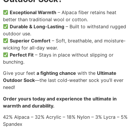
Exceptional Warmth
– Alpaca fiber retains heat
better than traditional wool or cotton.
Durable & Long-Lasting
– Built to withstand rugged
outdoor use.
Superior Comfort
– Soft, breathable, and moisture-
wicking for all-day wear.
Perfect Fit
– Stays in place without slipping or
bunching.
Give your feet
a fighting chance
with the
Ultimate
Outdoor Sock
—the last cold-weather sock you’ll ever
need!
Order yours today and experience the ultimate in
warmth and durability.
42% Alpaca – 32% Acrylic – 18% Nylon – 3% Lycra – 5%
Spandex