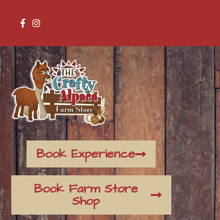
Book Experience
Book Farm Store
Shop