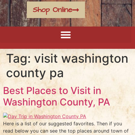
Shop Online
Tag:
visit washington
county pa
Best Places to Visit in
Washington County, PA
Here is a list of our suggested favorites. Then if you
read below you can see the top places around town of