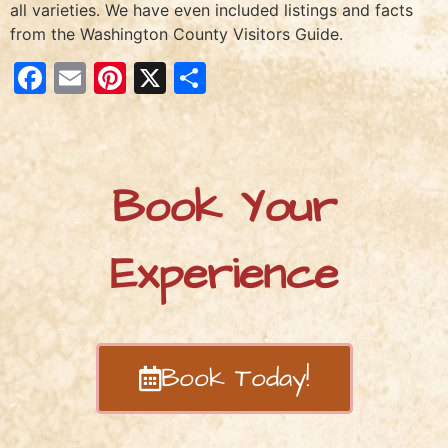
all varieties. We have even included listings and facts
from the Washington County Visitors Guide.
Facebook
Email
Pinterest
X
Share
Book Your
Experience
Book Today!