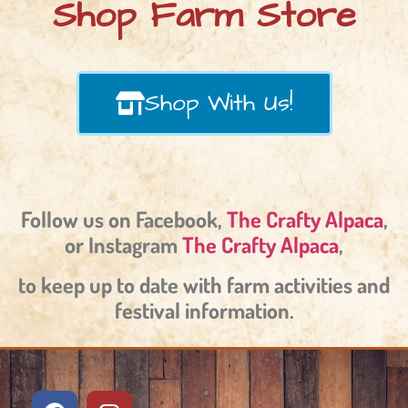
Shop Farm Store
Shop With Us!
Follow us on Facebook,
The Crafty Alpaca
,
or Instagram
The Crafty Alpaca
,
to keep up to date with farm activities and
festival information.