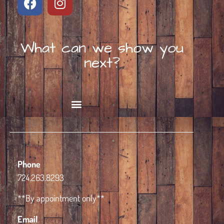
What can we show you
next?
Book Alpaca Experience
Phone
724.263.8293
**By appointment only**
Email