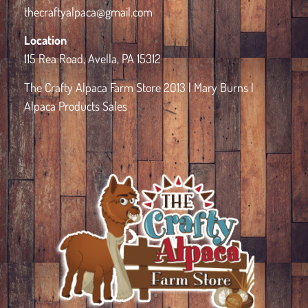
thecraftyalpaca@gmail.com
Location
115 Rea Road, Avella, PA 15312
The Crafty Alpaca Farm Store 2013 | Mary Burns |
Alpaca Products Sales