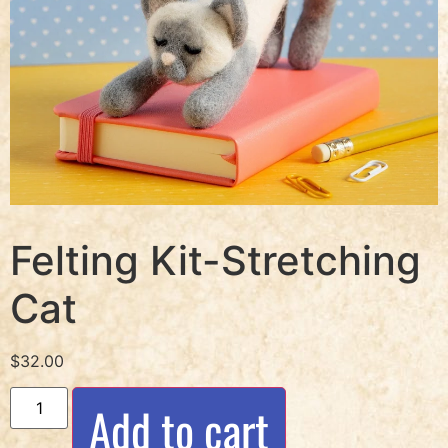
Felting Kit-Stretching
Cat
$
32.00
Add to cart