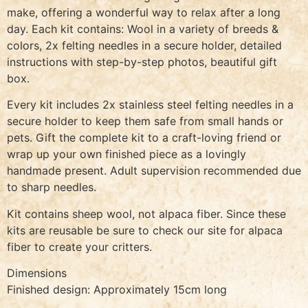
make, offering a wonderful way to relax after a long
day. Each kit contains: Wool in a variety of breeds &
colors, 2x felting needles in a secure holder, detailed
instructions with step-by-step photos, beautiful gift
box.
Every kit includes 2x stainless steel felting needles in a
secure holder to keep them safe from small hands or
pets. Gift the complete kit to a craft-loving friend or
wrap up your own finished piece as a lovingly
handmade present. Adult supervision recommended due
to sharp needles.
Kit contains sheep wool, not alpaca fiber. Since these
kits are reusable be sure to check our site for alpaca
fiber to create your critters.
Dimensions
Finished design: Approximately 15cm long