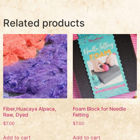
Related products
Fiber,Huacaya Alpaca,
Foam Block for Needle
Raw, Dyed
Felting
$
7.00
$
7.00
Add to cart
Add to cart