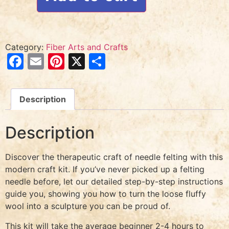
Category:
Fiber Arts and Crafts
Facebook
Email
Pinterest
X
Share
Description
Description
Discover the therapeutic craft of needle felting with this
modern craft kit. If you’ve never picked up a felting
needle before, let our detailed step-by-step instructions
guide you, showing you how to turn the loose fluffy
wool into a sculpture you can be proud of.
This kit will take the average beginner 2-4 hours to