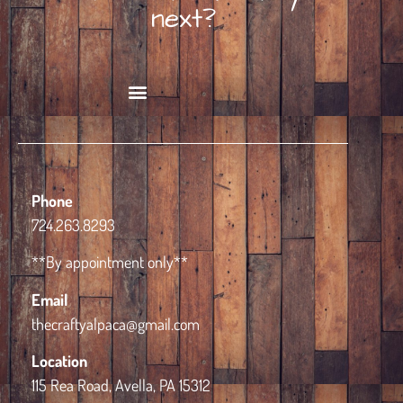
next?
Book Alpaca Experience
Phone
724.263.8293
**By appointment only**
Email
thecraftyalpaca@gmail.com
Location
115 Rea Road, Avella, PA 15312