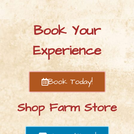
Book Your
Experience
Book Today!
Shop Farm Store