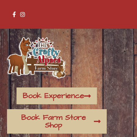
Book Experience
Book Farm Store
Shop