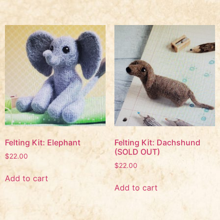
Felting Kit: Elephant
Felting Kit: Dachshund
(SOLD OUT)
$
22.00
$
22.00
Add to cart
Add to cart