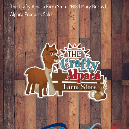
The Crafty Alpaca Farm Store 2013 | Mary Burns |
Alpaca Products Sales