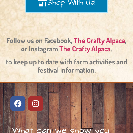
Shop With Us!
Follow us on Facebook,
The Crafty Alpaca
,
or Instagram
The Crafty Alpaca
,
to keep up to date with farm activities and
festival information.
What can we show you