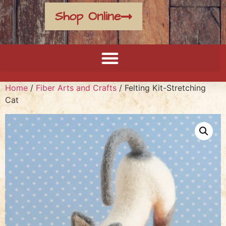
Shop Online
Home
/
Fiber Arts and Crafts
/ Felting Kit-Stretching
Cat