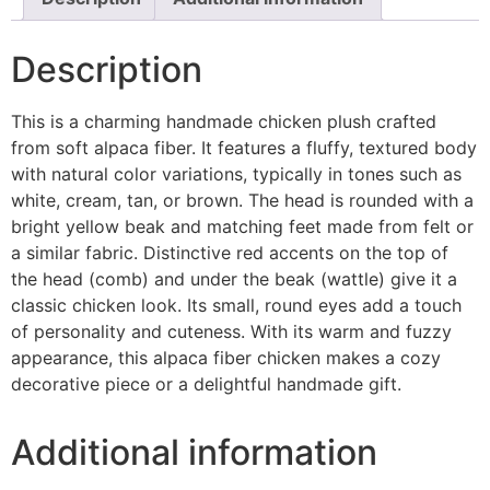
Description
This is a charming handmade chicken plush crafted
from soft alpaca fiber. It features a fluffy, textured body
with natural color variations, typically in tones such as
white, cream, tan, or brown. The head is rounded with a
bright yellow beak and matching feet made from felt or
a similar fabric. Distinctive red accents on the top of
the head (comb) and under the beak (wattle) give it a
classic chicken look. Its small, round eyes add a touch
of personality and cuteness. With its warm and fuzzy
appearance, this alpaca fiber chicken makes a cozy
decorative piece or a delightful handmade gift.
Additional information