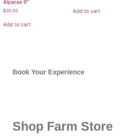
Alpacas 9″
Add to cart
$
20.00
Add to cart
Book Your Experience
Shop Farm Store