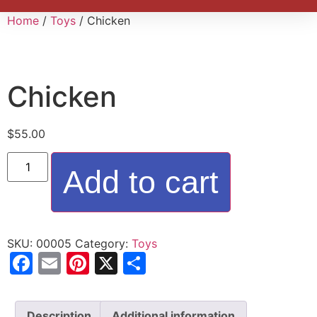
Home
/
Toys
/ Chicken
Chicken
$
55.00
Add to cart
SKU:
00005
Category:
Toys
Facebook
Email
Pinterest
X
Share
Description
Additional information