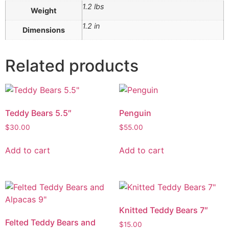
1.2 lbs
Weight
1.2 in
Dimensions
Related products
Teddy Bears 5.5″
Penguin
$
30.00
$
55.00
Add to cart
Add to cart
Knitted Teddy Bears 7″
Felted Teddy Bears and
$
15.00