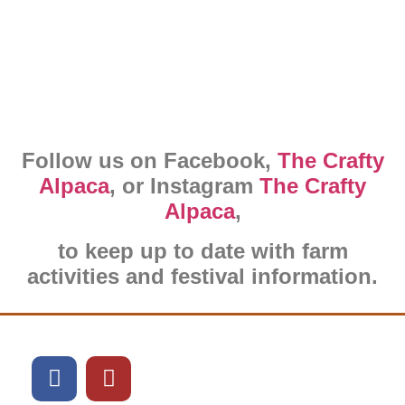
Follow us on Facebook,
The Crafty
Alpaca
, or Instagram
The Crafty
Alpaca
,
to keep up to date with farm
activities and festival information.