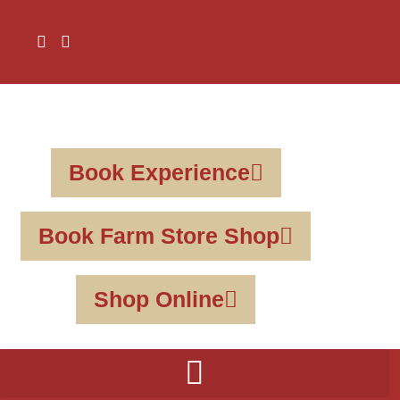
Book Experience
Book Farm Store Shop
Shop Online