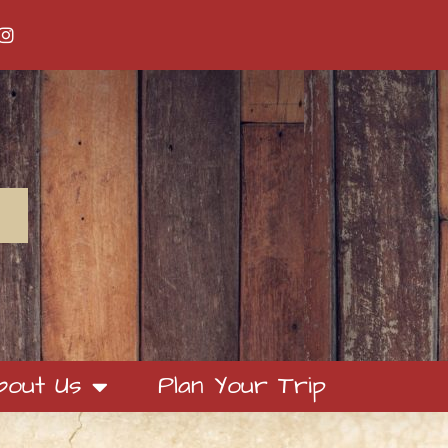
bout Us
Plan Your Trip