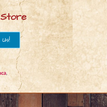
Store
 Us!
aca
,