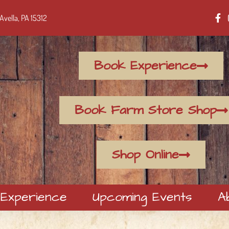
Avella, PA 15312
Book Experience
Book Farm Store Shop
Shop Online
 Experience
Upcoming Events
A