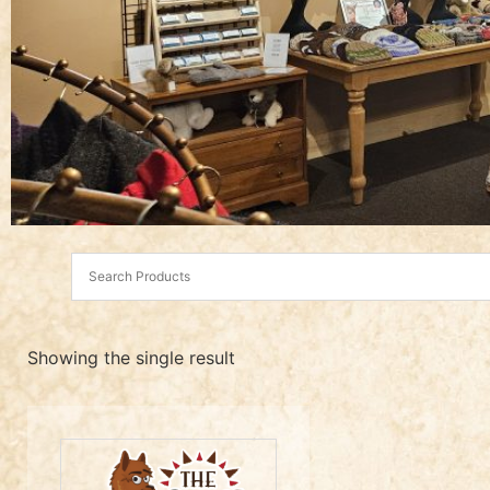
Showing the single result