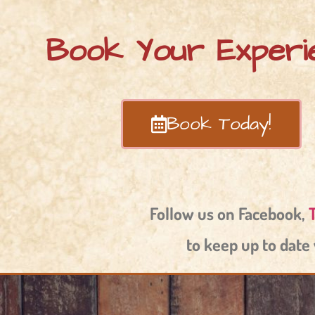
Book Your Experi
Book Today!
Follow us on Facebook,
to keep up to date 