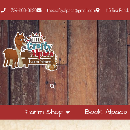
724-263-8293
thecraftyalpaca@gmail.com
115 Rea Road, 
Farm Shop
Book Alpaca