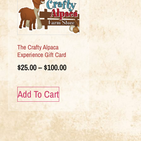
The Crafty Alpaca
Experience Gift Card
$
25.00
–
$
100.00
Add To Cart