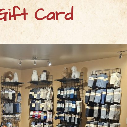
Gift Card