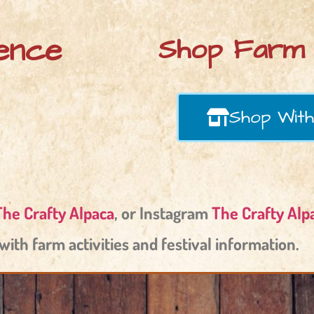
ence
Shop Farm 
Shop With
The Crafty Alpaca
, or Instagram
The Crafty Alp
with farm activities and festival information.