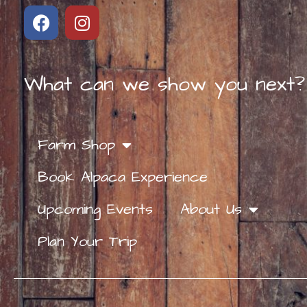
What can we show you next?
Farm Shop
Book Alpaca Experience
Upcoming Events
About Us
Plan Your Trip