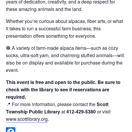
years of dedication, creativity, and a deep respect for
these amazing animals and the land.
Whether you’re curious about alpacas, fiber arts, or what
it takes to run a successful farm business, this
presentation offers something for everyone.
🧶 A variety of farm-made alpaca items—such as cozy
socks, ultra-soft yarn, and charming stuffed animals—will
also be on display and available for purchase during the
event.
This event is free and open to the public. Be sure to
check with the library to see if reservations are
required.
📍 For more information, please contact the
Scott
Township Public Library
at
412-429-5380
or visit
www.scottlibrary.org
.