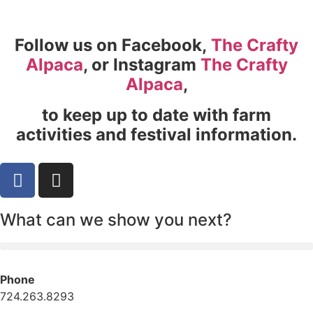
Follow us on Facebook,
The Crafty
Alpaca
, or Instagram
The Crafty
Alpaca
,
to keep up to date with farm
activities and festival information.
What can we show you next?
Phone
724.263.8293