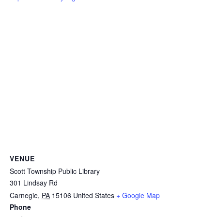
VENUE
Scott Township Public Library
301 Lindsay Rd
Carnegie
,
PA
15106
United States
+ Google Map
Phone