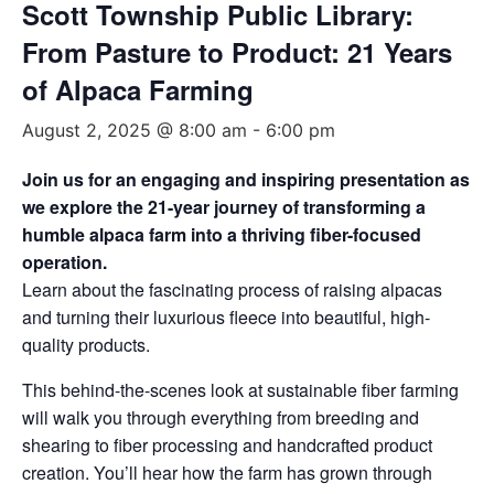
Scott Township Public Library:
From Pasture to Product: 21 Years
of Alpaca Farming
August 2, 2025 @ 8:00 am
-
6:00 pm
Join us for an engaging and inspiring presentation as
we explore the 21-year journey of transforming a
humble alpaca farm into a thriving fiber-focused
operation.
Learn about the fascinating process of raising alpacas
and turning their luxurious fleece into beautiful, high-
quality products.
This behind-the-scenes look at sustainable fiber farming
will walk you through everything from breeding and
shearing to fiber processing and handcrafted product
creation. You’ll hear how the farm has grown through