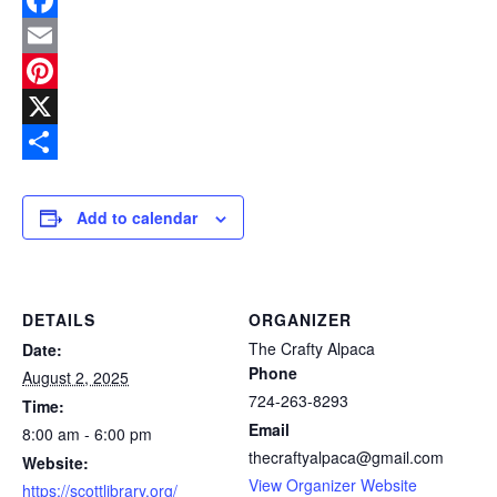
Facebook
Email
Pinterest
X
Share
Add to calendar
DETAILS
ORGANIZER
The Crafty Alpaca
Date:
Phone
August 2, 2025
724-263-8293
Time:
Email
8:00 am - 6:00 pm
thecraftyalpaca@gmail.com
Website:
View Organizer Website
https://scottlibrary.org/