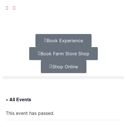
Book Experience
Book Farm Store Shop
Shop Online
« All Events
This event has passed.