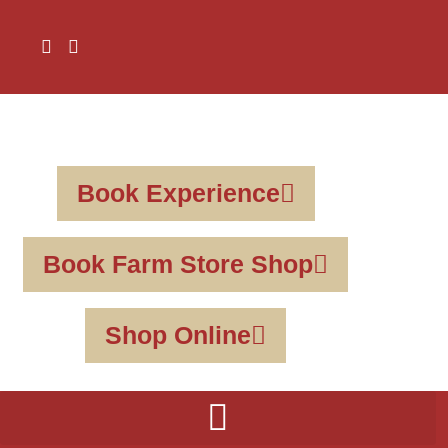
Book Experience
Book Farm Store Shop
Shop Online