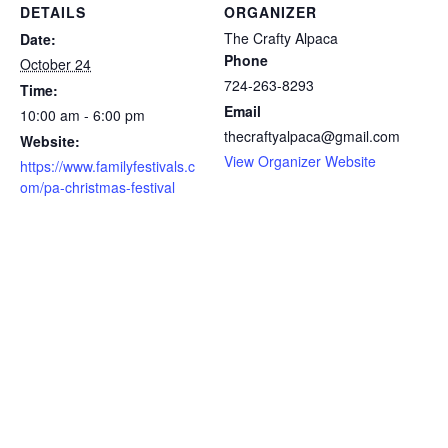
DETAILS
ORGANIZER
The Crafty Alpaca
Date:
Phone
October 24
724-263-8293
Time:
Email
10:00 am - 6:00 pm
thecraftyalpaca@gmail.com
Website:
View Organizer Website
https://www.familyfestivals.c
om/pa-christmas-festival