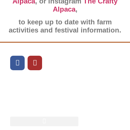
Alpaca
, or Instagram
The Crafty
Alpaca
,
to keep up to date with farm
activities and festival information.
What can we show you
next?
Book Alpaca Experience