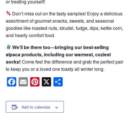
or treating yourself!
Don’t miss out on the tasty samples! Enjoy a delicious
assortment of gourmet snacks, sweets, and seasonal
goodies like roasted nuts, strudel, fudge, dips, kettle corn,
and hearty comfort food.
We’ll be there too—bringing our best-selling
alpaca products, including our warmest, coziest
socks!
Come feel the difference and grab the perfect pair
to keep you or a loved one toasty all winter long.
Facebook
Email
Pinterest
X
Share
Add to calendar