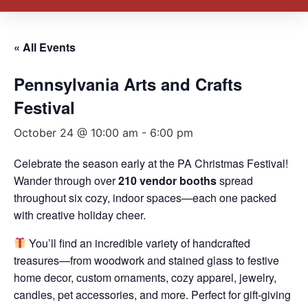
« All Events
Pennsylvania Arts and Crafts
Festival
October 24 @ 10:00 am
-
6:00 pm
Celebrate the season early at the PA Christmas Festival!
Wander through over
210 vendor booths
spread
throughout six cozy, indoor spaces—each one packed
with creative holiday cheer.
You’ll find an incredible variety of handcrafted
treasures—from woodwork and stained glass to festive
home decor, custom ornaments, cozy apparel, jewelry,
candles, pet accessories, and more. Perfect for gift-giving