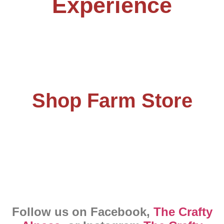
Experience
Shop Farm Store
Follow us on Facebook,
The Crafty