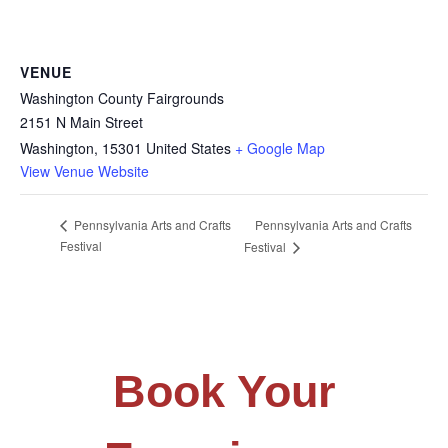
VENUE
Washington County Fairgrounds
2151 N Main Street
Washington
,
15301
United States
+ Google Map
View Venue Website
Pennsylvania Arts and Crafts
Pennsylvania Arts and Crafts
Festival
Festival
Book Your