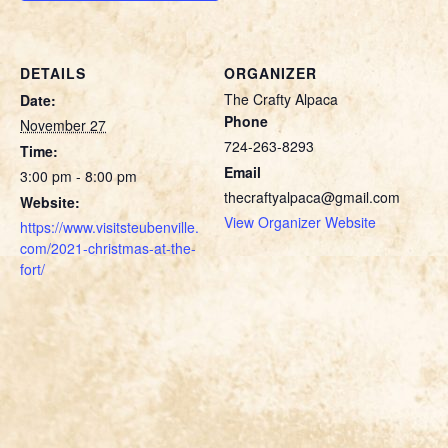
DETAILS
ORGANIZER
The Crafty Alpaca
Date:
Phone
November 27
724-263-8293
Time:
Email
3:00 pm - 8:00 pm
thecraftyalpaca@gmail.com
Website:
View Organizer Website
https://www.visitsteubenville.
com/2021-christmas-at-the-
fort/