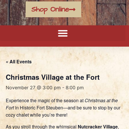
Shop Online
« All Events
Christmas Village at the Fort
November 27 @ 3:00 pm
-
8:00 pm
Experience the magic of the season at
Christmas at the
Fort
in Historic Fort Steuben—and be sure to stop by our
cozy chalet while you’re there!
As you stroll through the whimsical
Nutcracker Village
,