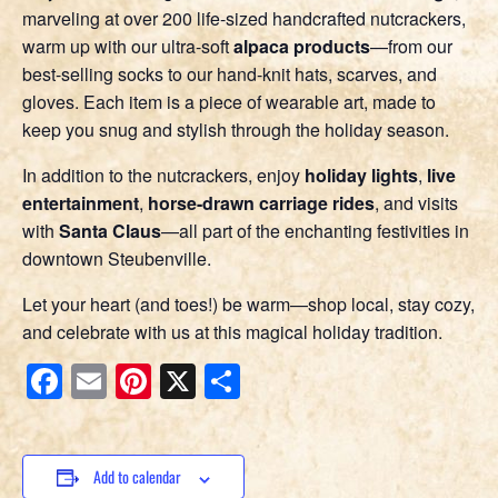
marveling at over 200 life-sized handcrafted nutcrackers,
warm up with our ultra-soft
alpaca products
—from our
best-selling socks to our hand-knit hats, scarves, and
gloves. Each item is a piece of wearable art, made to
keep you snug and stylish through the holiday season.
In addition to the nutcrackers, enjoy
holiday lights
,
live
entertainment
,
horse-drawn carriage rides
, and visits
with
Santa Claus
—all part of the enchanting festivities in
downtown Steubenville.
Let your heart (and toes!) be warm—shop local, stay cozy,
and celebrate with us at this magical holiday tradition.
Facebook
Email
Pinterest
X
Share
Add to calendar