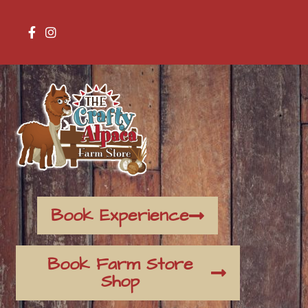
Book Experience
Book Farm Store
Shop