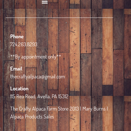
Book Alpaca Experience
Phone
724.263.8293
**By appointment only**
Email
thecraftyalpaca@gmail.com
Location
115 Rea Road, Avella, PA 15312
The Crafty Alpaca Farm Store 2013 | Mary Burns |
Alpaca Products Sales