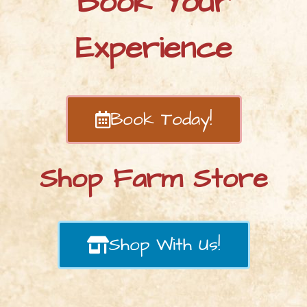
Book Your
Experience
Book Today!
Shop Farm Store
Shop With Us!