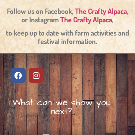
Follow us on Facebook,
The Crafty Alpaca
,
or Instagram
The Crafty Alpaca
,
to keep up to date with farm activities and
festival information.
What can we show you
next?