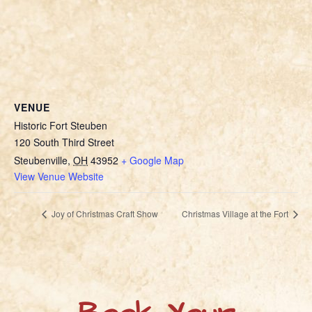
VENUE
Historic Fort Steuben
120 South Third Street
Steubenville
,
OH
43952
+ Google Map
View Venue Website
Joy of Christmas Craft Show
Christmas Village at the Fort