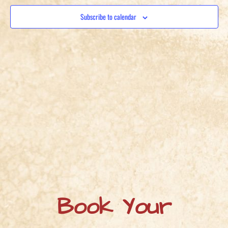
View
Subscribe to calendar
Navig
Book Your